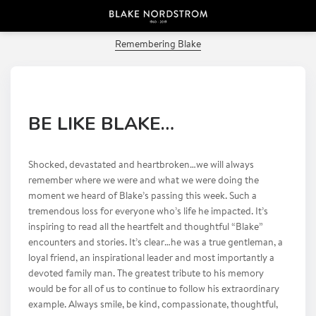
PREVIOUS POST
Remembering Blake
BE LIKE BLAKE…
Shocked, devastated and heartbroken…we will always
remember where we were and what we were doing the
moment we heard of Blake’s passing this week. Such a
tremendous loss for everyone who’s life he impacted. It’s
inspiring to read all the heartfelt and thoughtful “Blake”
encounters and stories. It’s clear…he was a true gentleman, a
loyal friend, an inspirational leader and most importantly a
devoted family man. The greatest tribute to his memory
would be for all of us to continue to follow his extraordinary
example. Always smile, be kind, compassionate, thoughtful,