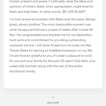
honest, present and aware. Continually value the ideas and
opinions of others, listen, show appreciation, make time for
them and help them. In other words…BE LIKE BLAKE!!
I’ve had several encounters with Blake over the years. Always
great, always positive! The most memorable moment was
when he approached me a couple of weeks after I made All
Star. He congratulated and thanked me for my dedication,
hard work and commitment to providing outstanding
customer service. I will never forget how he made me feel.
Thanks Blake for leaving an indelible impression on my life.
I’m am forever grateful to you. It’s been a pleasure to work
for you and your family for the past 30 years! God bless your
sweet wife and kids along with the rest of the entire
Nordstrom family.
NEXT POST