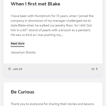
When I first met Blake
I have been with Nordstrom for 13 years, when I joined the
company in downtown sf my manager challenged me to
style Blake when he walked our jewelry floor. So I did! Got
him in a 60” strand of pearls with a brooch as a pendant.
He was so kind as I was pushing my...
Read More
Jessamyn Shanks
JAN 29
5
Be Curious
Thank you to everyone for sharing their stories and lessons