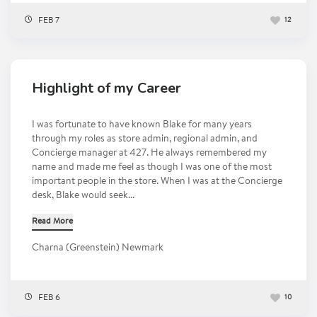
FEB 7
12
Highlight of my Career
I was fortunate to have known Blake for many years
through my roles as store admin, regional admin, and
Concierge manager at 427. He always remembered my
name and made me feel as though I was one of the most
important people in the store. When I was at the Concierge
desk, Blake would seek...
Read More
Charna (Greenstein) Newmark
FEB 6
10