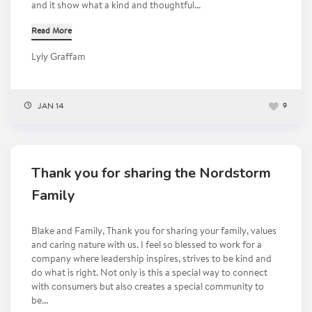
and it show what a kind and thoughtful...
Read More
Lyly Graffam
JAN 14
9
Thank you for sharing the Nordstorm
Family
Blake and Family, Thank you for sharing your family, values
and caring nature with us. I feel so blessed to work for a
company where leadership inspires, strives to be kind and
do what is right. Not only is this a special way to connect
with consumers but also creates a special community to
be...