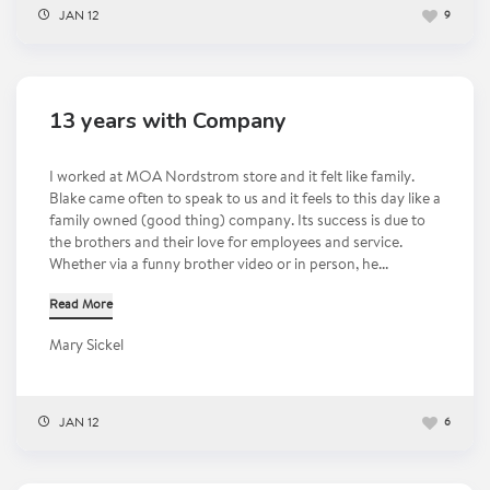
JAN 12
9
13 years with Company
I worked at MOA Nordstrom store and it felt like family.
Blake came often to speak to us and it feels to this day like a
family owned (good thing) company. Its success is due to
the brothers and their love for employees and service.
Whether via a funny brother video or in person, he...
Read More
Mary Sickel
JAN 12
6