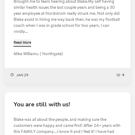
Brought me to tears hearing about Blake.My self having
similar health issues the last couple years and being a 30
year employee at Nordstrom really struck me. Not only did
Blake assist in hiring me way back then, he was my football
coach when I was in grade school for two years. I can
vividly...
Read More
Mike Williams. ( Northgate)
JAN 29
8
You are still with us!
Blake was all about the people, and making sure the
customers were happy and came first! After 24+ years with
this FAMILY company….I know it and I feel it! I have had