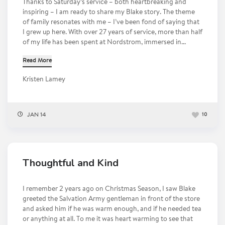
Thanks to Saturday’s service – both heartbreaking and
inspiring – I am ready to share my Blake story. The theme
of family resonates with me – I’ve been fond of saying that
I grew up here. With over 27 years of service, more than half
of my life has been spent at Nordstrom, immersed in...
Read More
Kristen Lamey
JAN 14
10
Thoughtful and Kind
I remember 2 years ago on Christmas Season, I saw Blake
greeted the Salvation Army gentleman in front of the store
and asked him if he was warm enough, and if he needed tea
or anything at all. To me it was heart warming to see that