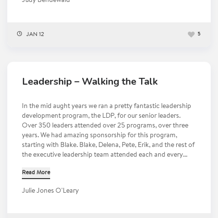
Judy Bendewald
JAN 12
5
Leadership – Walking the Talk
In the mid aught years we ran a pretty fantastic leadership
development program, the LDP, for our senior leaders.
Over 350 leaders attended over 25 programs, over three
years. We had amazing sponsorship for this program,
starting with Blake. Blake, Delena, Pete, Erik, and the rest of
the executive leadership team attended each and every...
Read More
Julie Jones O'Leary