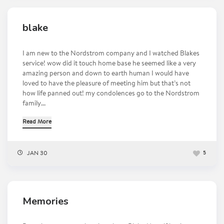
blake
I am new to the Nordstrom company and I watched Blakes
service! wow did it touch home base he seemed like a very
amazing person and down to earth human I would have
loved to have the pleasure of meeting him but that’s not
how life panned out! my condolences go to the Nordstrom
family...
Read More
JAN 30
5
Memories