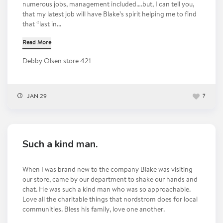
numerous jobs, management included….but, I can tell you,
that my latest job will have Blake’s spirit helping me to find
that “last in...
Read More
Debby Olsen store 421
JAN 29
7
Such a kind man.
When I was brand new to the company Blake was visiting
our store, came by our department to shake our hands and
chat. He was such a kind man who was so approachable.
Love all the charitable things that nordstrom does for local
communities. Bless his family, love one another.