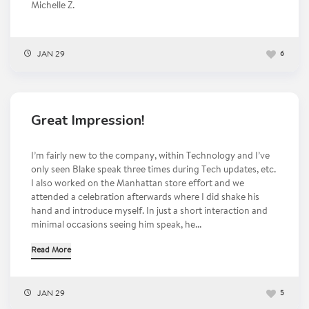
Michelle Z.
JAN 29
6
Great Impression!
I’m fairly new to the company, within Technology and I’ve
only seen Blake speak three times during Tech updates, etc.
I also worked on the Manhattan store effort and we
attended a celebration afterwards where I did shake his
hand and introduce myself. In just a short interaction and
minimal occasions seeing him speak, he...
Read More
JAN 29
5