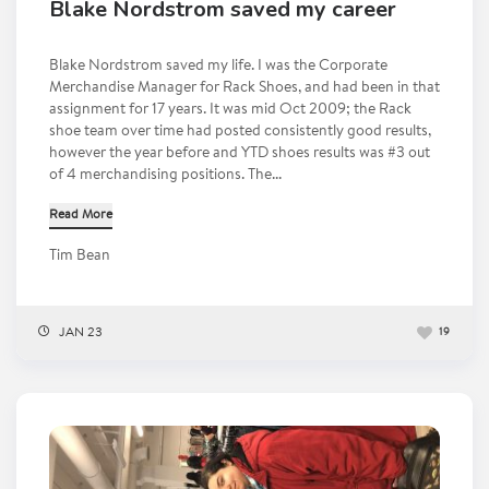
Blake Nordstrom saved my career
Blake Nordstrom saved my life. I was the Corporate
Merchandise Manager for Rack Shoes, and had been in that
assignment for 17 years. It was mid Oct 2009; the Rack
shoe team over time had posted consistently good results,
however the year before and YTD shoes results was #3 out
of 4 merchandising positions. The...
Read More
Tim Bean
JAN 23
19