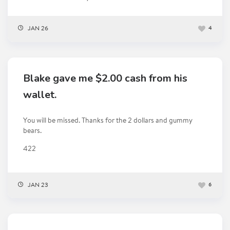
JAN 26
4
Blake gave me $2.00 cash from his
wallet.
You will be missed. Thanks for the 2 dollars and gummy
bears.
422
JAN 23
6