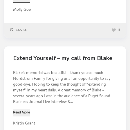
Molly Goe
JAN 14
11
Extend Yourself – my call from Blake
Blake’s memorial was beautiful – thank you so much
Nordstrom Family for giving us all an opportunity to say
good-bye. Hoping to keep the thought of “extending
myself” in my heart daily. A great memory of Blake –
several years ago I was in the audience of a Puget Sound
Business Journal Live interview &...
Read More
Kristin Grant