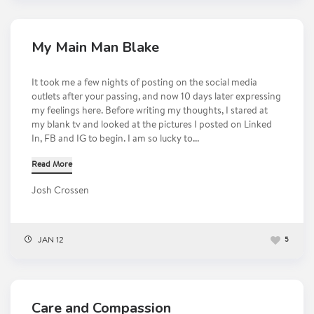
My Main Man Blake
It took me a few nights of posting on the social media
outlets after your passing, and now 10 days later expressing
my feelings here. Before writing my thoughts, I stared at
my blank tv and looked at the pictures I posted on Linked
In, FB and IG to begin. I am so lucky to...
Read More
Josh Crossen
JAN 12
5
Care and Compassion