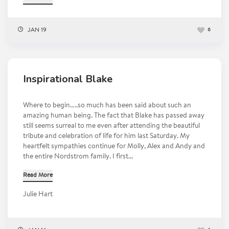
JAN 19
6
Inspirational Blake
Where to begin…..so much has been said about such an
amazing human being. The fact that Blake has passed away
still seems surreal to me even after attending the beautiful
tribute and celebration of life for him last Saturday. My
heartfelt sympathies continue for Molly, Alex and Andy and
the entire Nordstrom family. I first...
Read More
Julie Hart