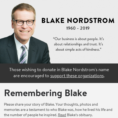
Those wishing to donate in Blake Nordstrom's name
are encouraged to
support these organizations
.
Remembering Blake
Please share your story of Blake. Your thoughts, photos and
memories are a testament to who Blake was, how he lived his life and
the number of people he inspired.
Read
Blake’s obituary.