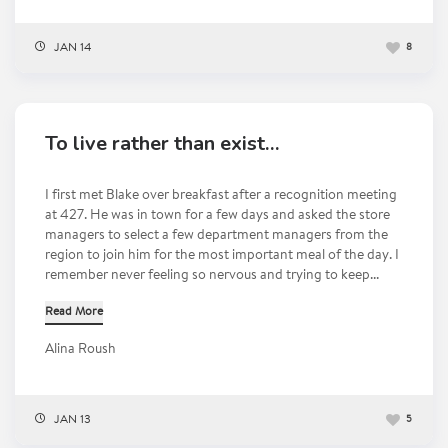
JAN 14
8
To live rather than exist…
I first met Blake over breakfast after a recognition meeting
at 427. He was in town for a few days and asked the store
managers to select a few department managers from the
region to join him for the most important meal of the day. I
remember never feeling so nervous and trying to keep...
Read More
Alina Roush
JAN 13
5