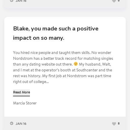
JAN 16
6
Blake, you made such a positive
impact on so many.
You hired nice people and taught them skills. No wonder
Nordstrom has a better track record for matching singles
than any dating website out there.
My husband, Walt,
and I met at the operator’s booth at Southcenter and the
rest was history. My first job at Nordstrom was part time
right out of college...
Read More
Marcia Storer
JAN 16
8