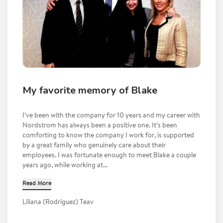
My favorite memory of Blake
I’ve been with the company for 10 years and my career with
Nordstrom has always been a positive one. It’s been
comforting to know the company I work for, is supported
by a great family who genuinely care about their
employees. I was fortunate enough to meet Blake a couple
years ago, while working at...
Read More
Liliana (Rodriguez) Teav