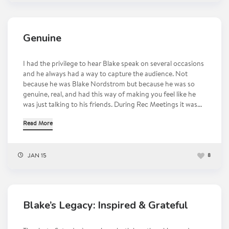
Genuine
I had the privilege to hear Blake speak on several occasions
and he always had a way to capture the audience. Not
because he was Blake Nordstrom but because he was so
genuine, real, and had this way of making you feel like he
was just talking to his friends. During Rec Meetings it was...
Read More
JAN 15
8
Blake’s Legacy: Inspired & Grateful