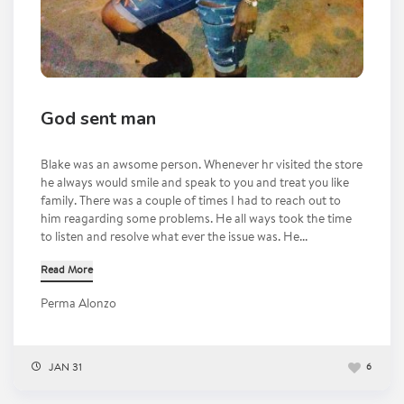
God sent man
Blake was an awsome person. Whenever hr visited the store
he always would smile and speak to you and treat you like
family. There was a couple of times I had to reach out to
him reagarding some problems. He all ways took the time
to listen and resolve what ever the issue was. He...
Read More
Perma Alonzo
JAN 31
6