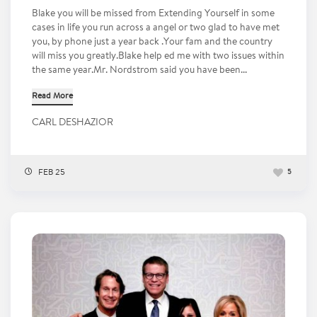
Blake you will be missed from Extending Yourself in some
cases in life you run across a angel or two glad to have met
you, by phone just a year back .Your fam and the country
will miss you greatly.Blake help ed me with two issues within
the same year.Mr. Nordstrom said you have been...
Read More
CARL DESHAZIOR
FEB 25
5