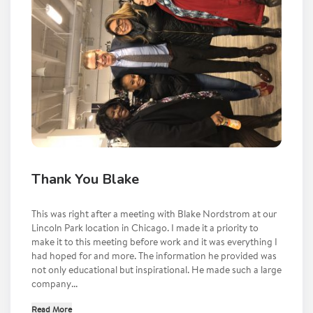
Thank You Blake
This was right after a meeting with Blake Nordstrom at our
Lincoln Park location in Chicago. I made it a priority to
make it to this meeting before work and it was everything I
had hoped for and more. The information he provided was
not only educational but inspirational. He made such a large
company...
Read More