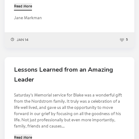
Read More
Jane Markman
JAN 14
5
Lessons Learned from an Amazing
Leader
Saturday’s Memorial service for Blake was a wonderful gift
from the Nordstrom family. It truly was a celebration of a
life well lived, and gave us all the opportunity to move
forward in our grief by focusing on all the goodness of his
life. Not just professionally but even more importantly,
family, friends and causes...
Read More