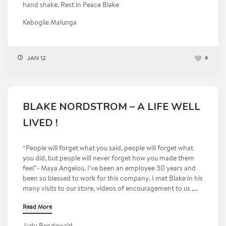
hand shake. Rest in Peace Blake
Kebogile Malunga
JAN 12
6
BLAKE NORDSTROM – A LIFE WELL
LIVED !
“People will forget what you said, people will forget what
you did, but people will never forget how you made them
feel”- Maya Angelou. I’ve been an employee 30 years and
been so blessed to work for this company. I met Blake in his
many visits to our store, videos of encouragement to us ,...
Read More