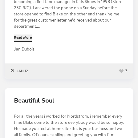
becoming a first time manager in Kids Shoes in 1998 (Store
230 /KC). I answered the phone on a Sunday before the
store opened to find Blake on the other end thanking me
for the great customer letter he’d received about our
department....
Read More
Jan Dubois
JAN 12
7
Beautiful Soul
For all the years i worked for Nordstrom, i remember every
time Blake come to the store everybody would be so happy.
He made you feel at home, like this is your business and we
all family. Of course smiling and greeting you with firm