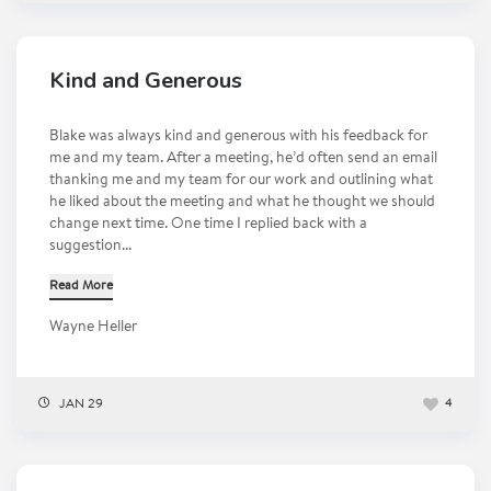
Kind and Generous
Blake was always kind and generous with his feedback for
me and my team. After a meeting, he’d often send an email
thanking me and my team for our work and outlining what
he liked about the meeting and what he thought we should
change next time. One time I replied back with a
suggestion...
Read More
Wayne Heller
JAN 29
4