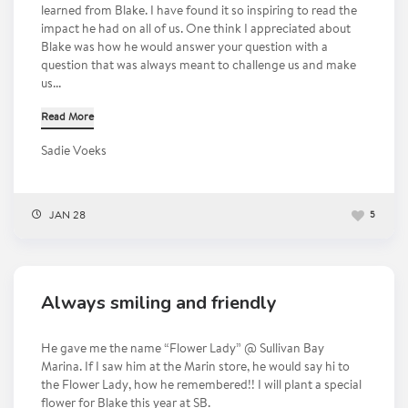
learned from Blake. I have found it so inspiring to read the
impact he had on all of us. One think I appreciated about
Blake was how he would answer your question with a
question that was always meant to challenge us and make
us...
Read More
Sadie Voeks
JAN 28
5
Always smiling and friendly
He gave me the name “Flower Lady” @ Sullivan Bay
Marina. If I saw him at the Marin store, he would say hi to
the Flower Lady, how he remembered!! I will plant a special
flower for Blake this year at SB.