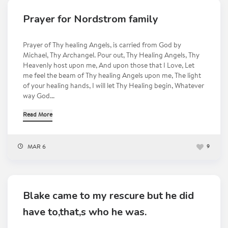
Prayer for Nordstrom family
Prayer of Thy healing Angels, is carried from God by
Michael, Thy Archangel. Pour out, Thy Healing Angels, Thy
Heavenly host upon me, And upon those that I Love, Let
me feel the beam of Thy healing Angels upon me, The light
of your healing hands, I will let Thy Healing begin, Whatever
way God...
Read More
MAR 6
9
Blake came to my rescure but he did
have to,that,s who he was.