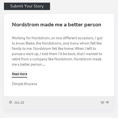
Submit Your Story
Nordstrom made me a better person
Working for Nordstrom, on two different occasions, I got
to know Blake, the Nordstroms, and many whom felt like
family to me. Nordstrom felt like home. When I left to
pursue a start-up, I told them I’d be back, that I wanted to
retire from a company like Nordstrom. Nordstrom made
me a better person....
Read More
Dimple Khurana
JUL 22
10