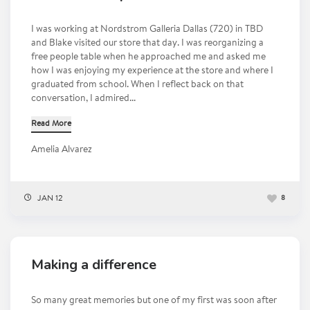
I was working at Nordstrom Galleria Dallas (720) in TBD
and Blake visited our store that day. I was reorganizing a
free people table when he approached me and asked me
how I was enjoying my experience at the store and where I
graduated from school. When I reflect back on that
conversation, I admired...
Read More
Amelia Alvarez
JAN 12
8
Making a difference
So many great memories but one of my first was soon after