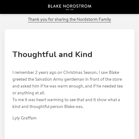
PREVIOUS POST
Thank you for sharing the Nordstorm Family
Thoughtful and Kind
I remember 2 years ago on Christmas Season, I saw Blake
greeted the Salvation Army gentleman in front of the store
and asked him if he was warm enough, and if he needed tea
or anything at all.
To me it was heart warming to see that and it show what a
kind and thoughtful person Blake was.
Lyly Graffam