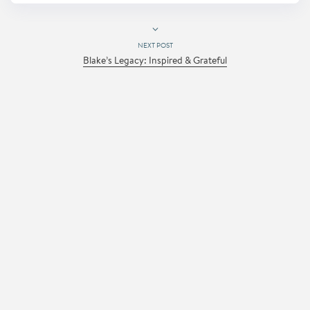
NEXT POST
Blake’s Legacy: Inspired & Grateful