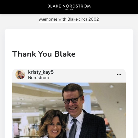
PREVIOUS POST
Memories with Blake circa 2002
Thank You Blake