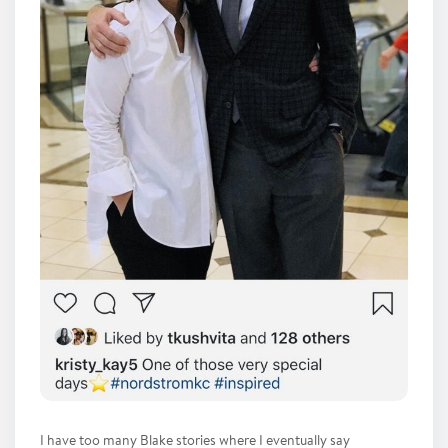
I have too many Blake stories where I eventually say