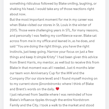
something ridiculous followed by Blake smiling, laughing, or
shaking his head. I would take any of those reactions right
about now.
But the most important moment for me in my career was
when Blake visited our stores in St. Louis in the winter of
2015. Those were challenging years in STL, for many reasons,
and personally I was feeling my confidence waver. Blake sat
across from me in my office and leaned in, as he does, and
said “You are doing the right things, you have the right
instincts, just keep going. Narrow your focus on just a few
things and keep it simple Kristy” I had been given this advice
from Brent Harris, my mentor, as well but to receive this from
Blake in that moment was all I needed. Just 6 months later
our team won Anniversary Cup for the MW and the
Company (for our store level) and I found myself moving on
to my current store @nordstromkc where I think of Blake
and Brent’s words on the daily.
I just returned from Seattle where I was reminded of how
Blake’s influence ripples through the entire Nordstrom
Family and the City. I took a walk to the market and stood