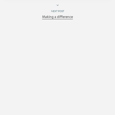
NEXT POST
Making a difference