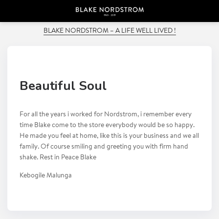
PREVIOUS POST
BLAKE NORDSTROM – A LIFE WELL LIVED !
Beautiful Soul
For all the years i worked for Nordstrom, i remember every
time Blake come to the store everybody would be so happy.
He made you feel at home, like this is your business and we all
family. Of course smiling and greeting you with firm hand
shake. Rest in Peace Blake
Kebogile Malunga