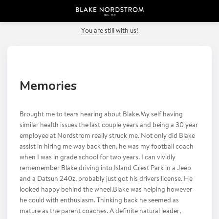
PREVIOUS POST
You are still with us!
Memories
Brought me to tears hearing about Blake.My self having
similar health issues the last couple years and being a 30 year
employee at Nordstrom really struck me. Not only did Blake
assist in hiring me way back then, he was my football coach
when I was in grade school for two years. I can vividly
rememember Blake driving into Island Crest Park in a Jeep
and a Datsun 240z, probably just got his drivers license. He
looked happy behind the wheel.Blake was helping however
he could with enthusiasm. Thinking back he seemed as
mature as the parent coaches. A definite natural leader,