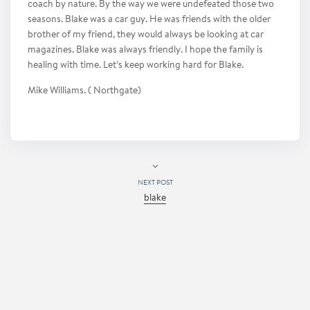
coach by nature. By the way we were undefeated those two
seasons. Blake was a car guy. He was friends with the older
brother of my friend, they would always be looking at car
magazines. Blake was always friendly. I hope the family is
healing with time. Let’s keep working hard for Blake.
Mike Williams. ( Northgate)
NEXT POST
blake