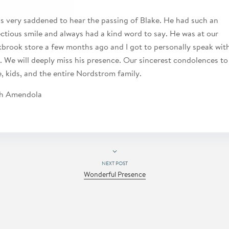
as very saddened to hear the passing of Blake. He had such an
ectious smile and always had a kind word to say. He was at our
brook store a few months ago and I got to personally speak wit
. We will deeply miss his presence. Our sincerest condolences to
e, kids, and the entire Nordstrom family.
h Amendola
NEXT POST
Wonderful Presence