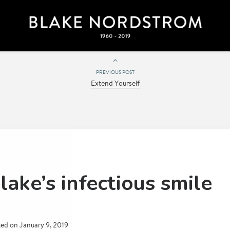
PREVIOUS POST
Extend Yourself
lake’s infectious smile
ted on
January 9, 2019