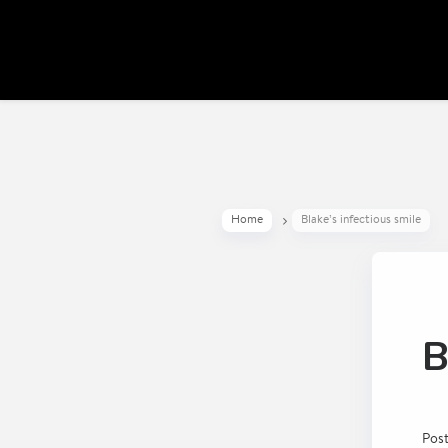
Home
Blake’s infectious smile
B
Pos