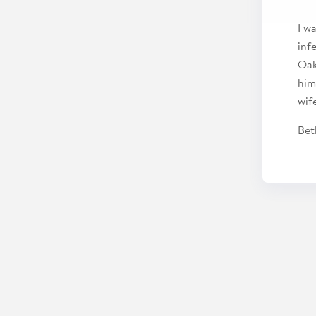
I w
inf
Oak
him
wif
Bet