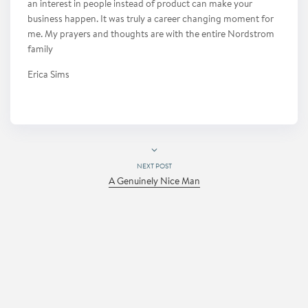
an interest in people instead of product can make your
business happen. It was truly a career changing moment for
me. My prayers and thoughts are with the entire Nordstrom
family
Erica Sims
NEXT POST
A Genuinely Nice Man