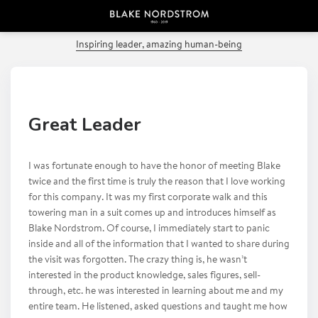
PREVIOUS POST
Inspiring leader, amazing human-being
Great Leader
I was fortunate enough to have the honor of meeting Blake
twice and the first time is truly the reason that I love working
for this company. It was my first corporate walk and this
towering man in a suit comes up and introduces himself as
Blake Nordstrom. Of course, I immediately start to panic
inside and all of the information that I wanted to share during
the visit was forgotten. The crazy thing is, he wasn’t
interested in the product knowledge, sales figures, sell-
through, etc. he was interested in learning about me and my
entire team. He listened, asked questions and taught me how