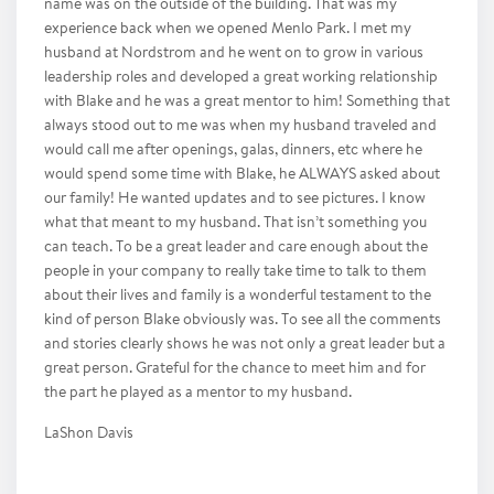
name was on the outside of the building. That was my
experience back when we opened Menlo Park. I met my
husband at Nordstrom and he went on to grow in various
leadership roles and developed a great working relationship
with Blake and he was a great mentor to him! Something that
always stood out to me was when my husband traveled and
would call me after openings, galas, dinners, etc where he
would spend some time with Blake, he ALWAYS asked about
our family! He wanted updates and to see pictures. I know
what that meant to my husband. That isn’t something you
can teach. To be a great leader and care enough about the
people in your company to really take time to talk to them
about their lives and family is a wonderful testament to the
kind of person Blake obviously was. To see all the comments
and stories clearly shows he was not only a great leader but a
great person. Grateful for the chance to meet him and for
the part he played as a mentor to my husband.
LaShon Davis