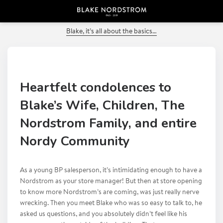
PREVIOUS POST
Blake, it’s all about the basics…
Heartfelt condolences to
Blake’s Wife, Children, The
Nordstrom Family, and entire
Nordy Community
As a young BP salesperson, it’s intimidating enough to have a
Nordstrom as your store manager! But then at store opening
to know more Nordstrom’s are coming, was just really nerve
wrecking. Then you meet Blake who was so easy to talk to, he
asked us questions, and you absolutely didn’t feel like his