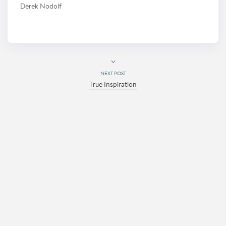
Derek Nodolf
NEXT POST
True Inspiration