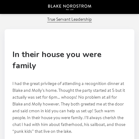
PREVIOUS POST
True Servant Leadership
In their house you were
family
I had the great privilege of attending a recognition dinner at
Blake and Molly’s home. Thought the party started at 5 but it
actually was set for 6pm… whoops! No problem at all for
Blake and Molly however. They both greeted me at the door
and said cmon in kid you can help us set up! Such warm
people. In their house you were family. I’ll always cherish the
chat I had with him about fatherhood, his sailboat, and those
“punk kids” that live on the lake.