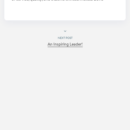
NEXT POST
An Inspiring Leader!