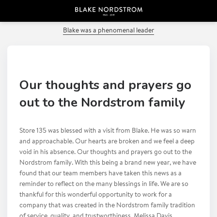
PREVIOUS POST
Blake was a phenomenal leader
Our thoughts and prayers go
out to the Nordstrom family
Store 135 was blessed with a visit from Blake. He was so warn
and approachable. Our hearts are broken and we feel a deep
void in his absence. Our thoughts and prayers go out to the
Nordstrom family. With this being a brand new year, we have
found that our team members have taken this news as a
reminder to reflect on the many blessings in life. We are so
thankful for this wonderful opportunity to work for a
company that was created in the Nordstrom family tradition
of service, quality, and trustworthiness. Melissa Davis