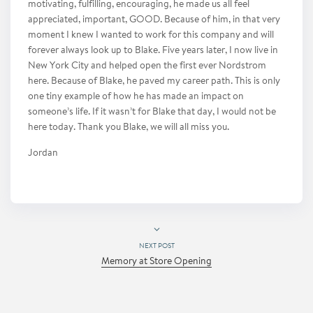
motivating, fulfilling, encouraging, he made us all feel
appreciated, important, GOOD. Because of him, in that very
moment I knew I wanted to work for this company and will
forever always look up to Blake. Five years later, I now live in
New York City and helped open the first ever Nordstrom
here. Because of Blake, he paved my career path. This is only
one tiny example of how he has made an impact on
someone’s life. If it wasn’t for Blake that day, I would not be
here today. Thank you Blake, we will all miss you.
Jordan
NEXT POST
Memory at Store Opening