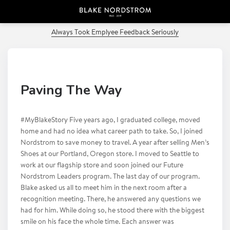
PREVIOUS POST
Always Took Emplyee Feedback Seriously
Paving The Way
#MyBlakeStory Five years ago, I graduated college, moved
home and had no idea what career path to take. So, I joined
Nordstrom to save money to travel. A year after selling Men’s
Shoes at our Portland, Oregon store. I moved to Seattle to
work at our flagship store and soon joined our Future
Nordstrom Leaders program. The last day of our program.
Blake asked us all to meet him in the next room after a
recognition meeting. There, he answered any questions we
had for him. While doing so, he stood there with the biggest
smile on his face the whole time. Each answer was