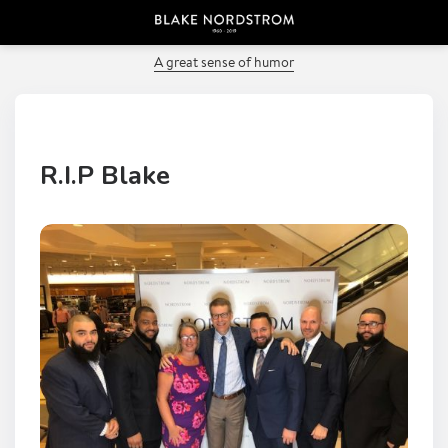
PREVIOUS POST
A great sense of humor
R.I.P Blake