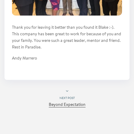
Thank you for leaving it better than you found it Blake :-).
This company has been great to work for because of you and
your family. You were such a great leader, mentor and friend.
Rest in Paradise.
Andy Marrero
NEXT POST
Beyond Expectation