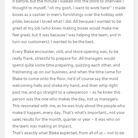
it before, but the minute I walked into the store to interview I
thought to myself, “oh my gosh, I want to work here!” I made
boxes as a cashier in men’s furnishings over the holiday with
pride, because I loved what I did. All because I wanted to be
great at my job (who knew making boxes would make me
feel great, but it was because I was helping the team, and in
turn our customers). I wanted to be the best.
Every Blake encounter, visit, and store opening was, to be
really frank, stressful to prepare for. All managers would
spend quite some time preparing, quizzing each other, and
freshening up on our business, and when the time came for
Blake to come onto the floor, he’d of course say the most
welcoming hello and shake my hand, and then whip right
past me, and go straight to a salesperson – as he knew this
person was the one who makes the day, not us managers.
This resonated with me, as he was truly about the people who
make it happen, every day. That’s what’s important…not your
sales results for the month, quarter or year – it was who on
the team was making an impact.
That’s exactly what Blake expected, from all of us – not to be