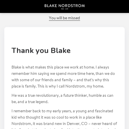
PREVIOUS POST
You will be missed
Thank you Blake
Blake is what makes this place we work at home. I always
remember him saying we spend more time here, than we do
with some of our friends and family – and that’s why this
place is family. This is why I call Nordstrom, my home.
He was a true revolutionary, a future thinker, humble as can
be, and a true legend.
I remember back to my early years, a young and fascinated
kid who thought it was so cool to work in a place like
Nordstrom, it was brand new in Denver, CO – never heard of