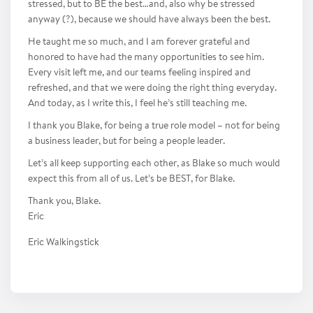
stressed, but to BE the best…and, also why be stressed
anyway (?), because we should have always been the best.
He taught me so much, and I am forever grateful and
honored to have had the many opportunities to see him.
Every visit left me, and our teams feeling inspired and
refreshed, and that we were doing the right thing everyday.
And today, as I write this, I feel he’s still teaching me.
I thank you Blake, for being a true role model – not for being
a business leader, but for being a people leader.
Let’s all keep supporting each other, as Blake so much would
expect this from all of us. Let’s be BEST, for Blake.
Thank you, Blake.
Eric
Eric Walkingstick