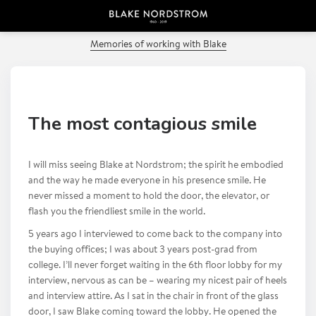
PREVIOUS POST
Memories of working with Blake
The most contagious smile
I will miss seeing Blake at Nordstrom; the spirit he embodied
and the way he made everyone in his presence smile. He
never missed a moment to hold the door, the elevator, or
flash you the friendliest smile in the world.
5 years ago I interviewed to come back to the company into
the buying offices; I was about 3 years post-grad from
college. I’ll never forget waiting in the 6th floor lobby for my
interview, nervous as can be – wearing my nicest pair of heels
and interview attire. As I sat in the chair in front of the glass
door, I saw Blake coming toward the lobby. He opened the