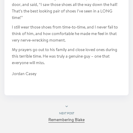
door, and said, “I saw those shoes all the way down the hall!
That’s the best looking pair of shoes I’ve seen in a LONG
time!”
I still wear those shoes from time-to-time, and I never fail to
think of him, and how comfortable he made me feel in that
very nerve-wrecking moment.
My prayers go out to his family and close loved ones during
this terrible time. He was truly a genuine guy – one that
everyone will miss.
Jordan Casey
NEXT POST
Remembering Blake