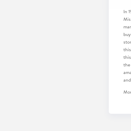
In 
Mis
man
buy
sto
thi
thi
the 
ama
and
Mon