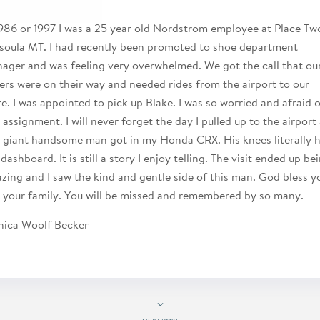
1986 or 1997 I was a 25 year old Nordstrom employee at Place Tw
soula MT. I had recently been promoted to shoe department
ager and was feeling very overwhelmed. We got the call that ou
ers were on their way and needed rides from the airport to our
re. I was appointed to pick up Blake. I was so worried and afraid 
s assignment. I will never forget the day I pulled up to the airport
s giant handsome man got in my Honda CRX. His knees literally h
dashboard. It is still a story I enjoy telling. The visit ended up be
zing and I saw the kind and gentle side of this man. God bless y
 your family. You will be missed and remembered by so many.
ica Woolf Becker