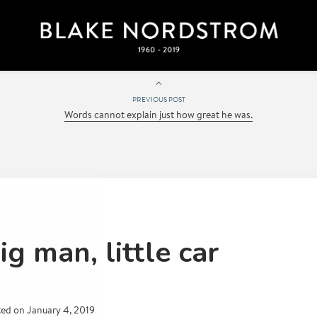
PREVIOUS POST
Words cannot explain just how great he was.
ig man, little car
ted on
January 4, 2019