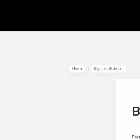
Home
Big man, little car
B
Pos