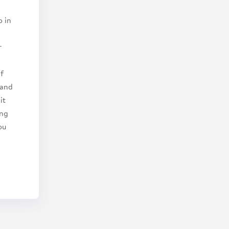
o in
r
of
 and
it
ing
ou